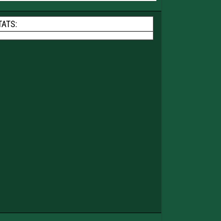
TATS: