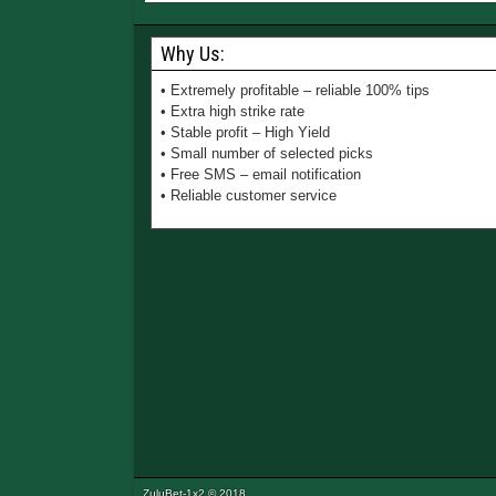
Why Us:
• Extremely profitable – reliable 100% tips
• Extra high strike rate
• Stable profit – High Yield
• Small number of selected picks
• Free SMS – email notification
• Reliable customer service
ZuluBet-1x2 © 2018