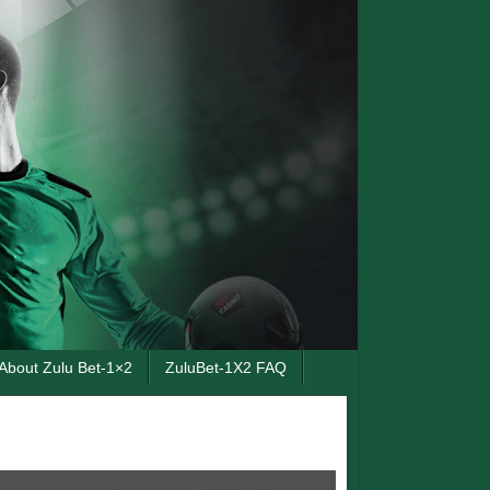
About Zulu Bet-1×2
ZuluBet-1X2 FAQ