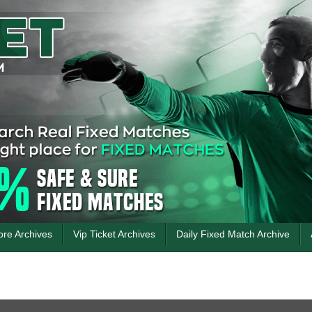
ore Archives
Vip Ticket Archives
Daily Fixed Match Archive