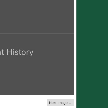
Next Image →