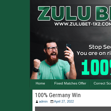
Home
Fixed Matches Offer
Correct Sc
100% Germany Win
admin
April 27, 2022