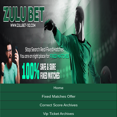
Home
Fixed Matches Offer
Correct Score Archives
Vip Ticket Archives