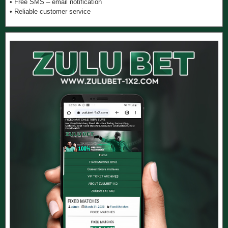
• Free SMS – email notification
• Reliable customer service