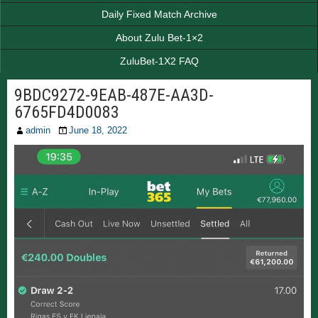
Daily Fixed Match Archive
About Zulu Bet-1×2
ZuluBet-1X2 FAQ
9BDC9272-9EAB-487E-AA3D-
6765FD4D0083
admin
June 18, 2022