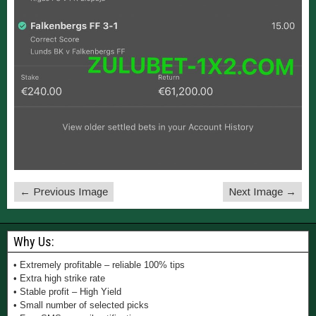
← Previous Image
Next Image →
Why Us:
• Extremely profitable – reliable 100% tips
• Extra high strike rate
• Stable profit – High Yield
• Small number of selected picks