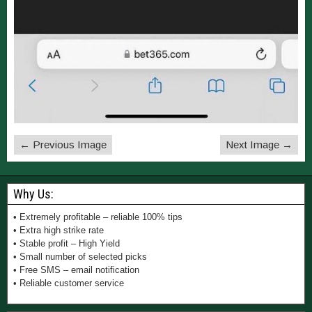
← Previous Image
Next Image →
Why Us:
• Extremely profitable – reliable 100% tips
• Extra high strike rate
• Stable profit – High Yield
• Small number of selected picks
• Free SMS – email notification
• Reliable customer service