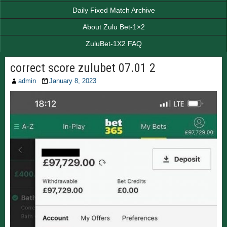
Daily Fixed Match Archive
About Zulu Bet-1×2
ZuluBet-1X2 FAQ
correct score zulubet 07.01 2
admin
January 8, 2023