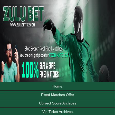
Home
Fixed Matches Offer
Correct Score Archives
Vip Ticket Archives