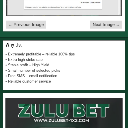
← Previous Image
Next Image →
Why Us:
• Extremely profitable – reliable 100% tips
• Extra high strike rate
• Stable profit – High Yield
• Small number of selected picks
• Free SMS – email notification
• Reliable customer service