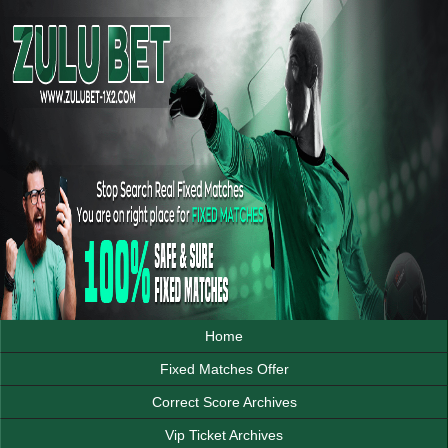
Home
Fixed Matches Offer
Correct Score Archives
Vip Ticket Archives