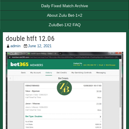
Daily Fixed Match Archive
About Zulu Bet-1×2
ZuluBet-1X2 FAQ
double htft 12.06
admin
June 12, 2021