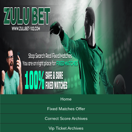
Home
Fixed Matches Offer
Correct Score Archives
Vip Ticket Archives