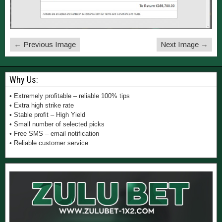
← Previous Image
Next Image →
Why Us:
• Extremely profitable – reliable 100% tips
• Extra high strike rate
• Stable profit – High Yield
• Small number of selected picks
• Free SMS – email notification
• Reliable customer service