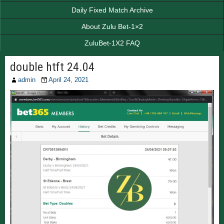
Daily Fixed Match Archive
About Zulu Bet-1×2
ZuluBet-1X2 FAQ
double htft 24.04
admin
April 24, 2021