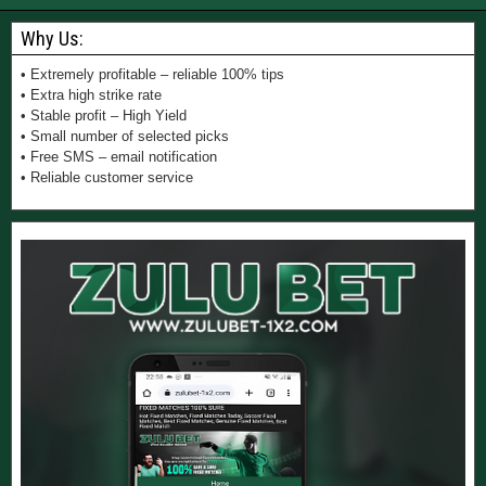
Why Us:
• Extremely profitable – reliable 100% tips
• Extra high strike rate
• Stable profit – High Yield
• Small number of selected picks
• Free SMS – email notification
• Reliable customer service