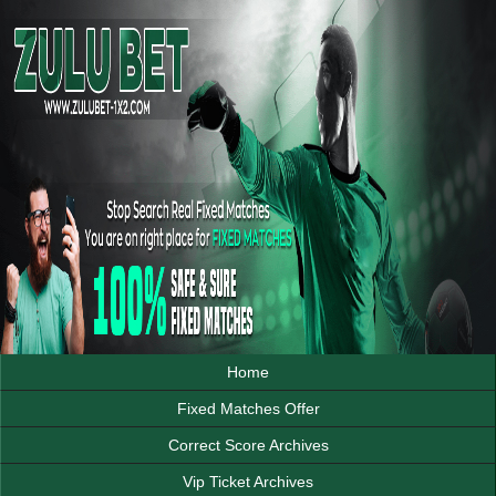
Home
Fixed Matches Offer
Correct Score Archives
Vip Ticket Archives