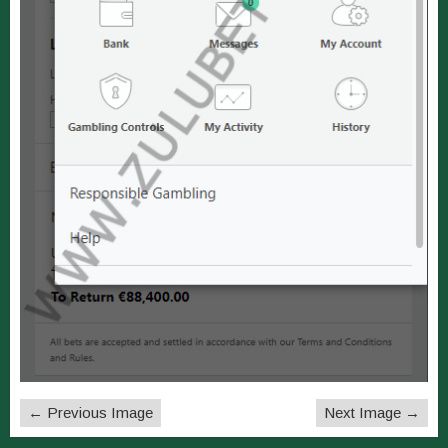
← Previous Image
Next Image →