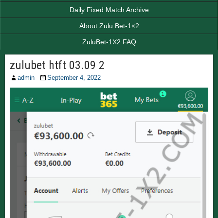
Daily Fixed Match Archive
About Zulu Bet-1×2
ZuluBet-1X2 FAQ
zulubet htft 03.09 2
admin
September 4, 2022