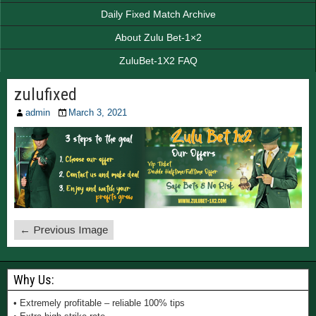
Daily Fixed Match Archive
About Zulu Bet-1×2
ZuluBet-1X2 FAQ
zulufixed
admin
March 3, 2021
← Previous Image
Why Us:
• Extremely profitable – reliable 100% tips