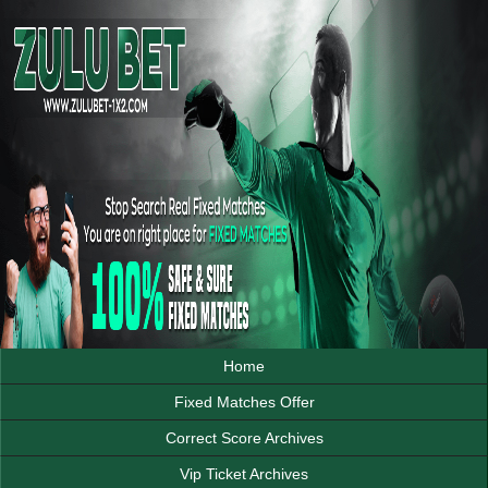
Home
Fixed Matches Offer
Correct Score Archives
Vip Ticket Archives