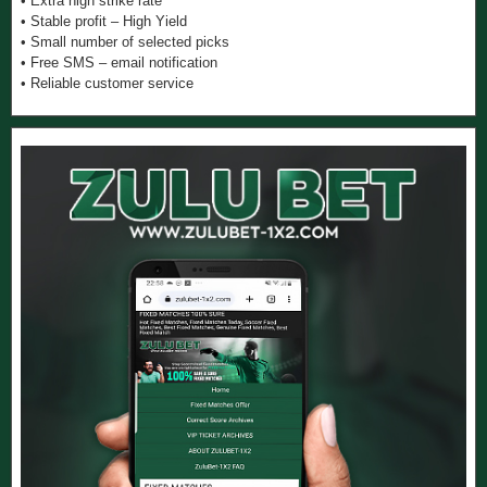
• Extra high strike rate
• Stable profit – High Yield
• Small number of selected picks
• Free SMS – email notification
• Reliable customer service