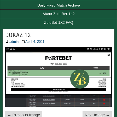
Daily Fixed Match Archive
About Zulu Bet-1×2
ZuluBet-1X2 FAQ
DOKAZ 12
admin
April 4, 2021
← Previous Image
Next Image →