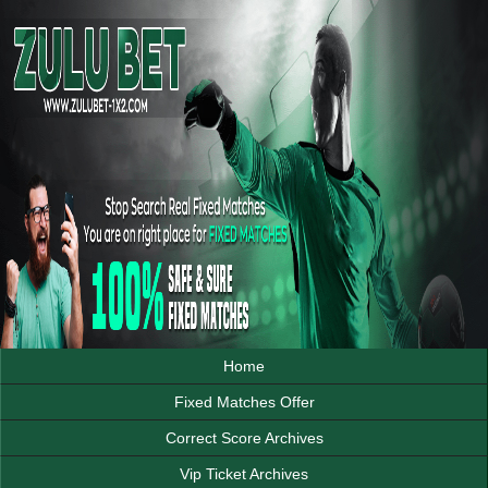
Home
Fixed Matches Offer
Correct Score Archives
Vip Ticket Archives