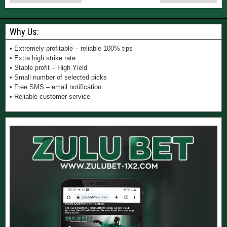
Why Us:
• Extremely profitable – reliable 100% tips
• Extra high strike rate
• Stable profit – High Yield
• Small number of selected picks
• Free SMS – email notification
• Reliable customer service