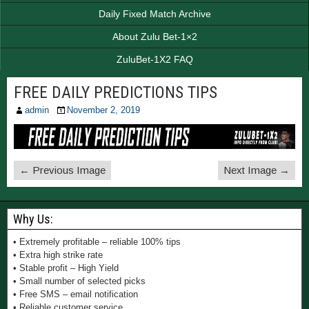
Daily Fixed Match Archive
About Zulu Bet-1×2
ZuluBet-1X2 FAQ
FREE DAILY PREDICTIONS TIPS
admin
November 2, 2019
← Previous Image
Next Image →
Why Us:
• Extremely profitable – reliable 100% tips
• Extra high strike rate
• Stable profit – High Yield
• Small number of selected picks
• Free SMS – email notification
• Reliable customer service