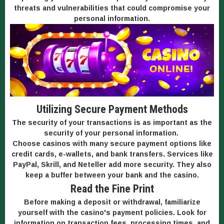
threats and vulnerabilities that could compromise your
personal information.
Utilizing Secure Payment Methods
The security of your transactions is as important as the
security of your personal information.
Choose casinos with many secure payment options like
credit cards, e-wallets, and bank transfers. Services like
PayPal, Skrill, and Neteller add more security. They also
keep a buffer between your bank and the casino.
Read the Fine Print
Before making a deposit or withdrawal, familiarize
yourself with the casino's payment policies. Look for
information on transaction fees, processing times, and