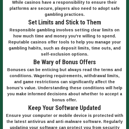
While casinos have a responsibility to ensure their
platforms are secure, players also need to adopt safe
gambling practices.
Set Limits and Stick to Them
Responsible gambling involves setting clear limits on
how much time and money you're willing to spend.
Reputable casinos offer tools to help you manage your
gambling habits, such as deposit limits, time outs, and
self-exclusion options.
Be Wary of Bonus Offers
Bonuses can be enticing but always read the terms and
conditions. Wagering requirements, withdrawal limits,
and game restrictions can significantly affect the
bonus's value. Understanding these conditions will help
you make informed decisions about whether to accept a
bonus offer.
Keep Your Software Updated
Ensure your computer or mobile device is protected with
the latest antivirus and anti-malware software. Regularly
updating your software can protect you from security