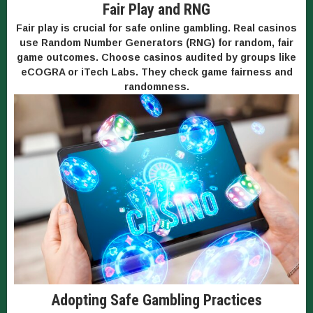
Fair Play and RNG
Fair play is crucial for safe online gambling. Real casinos
use Random Number Generators (RNG) for random, fair
game outcomes. Choose casinos audited by groups like
eCOGRA or iTech Labs. They check game fairness and
randomness.
Adopting Safe Gambling Practices