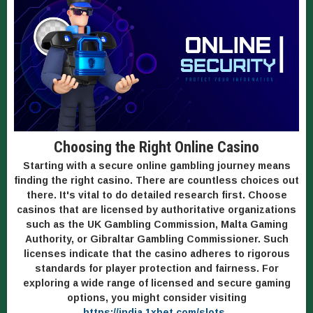
Choosing the Right Online Casino
Starting with a secure online gambling journey means
finding the right casino. There are countless choices out
there. It's vital to do detailed research first. Choose
casinos that are licensed by authoritative organizations
such as the UK Gambling Commission, Malta Gaming
Authority, or Gibraltar Gambling Commissioner. Such
licenses indicate that the casino adheres to rigorous
standards for player protection and fairness. For
exploring a wide range of licensed and secure gaming
options, you might consider visiting
https://india.1xbet.com/slots
.