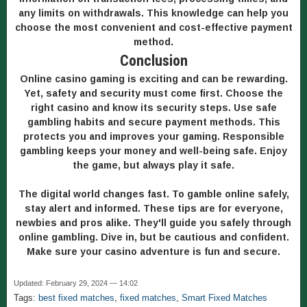
any limits on withdrawals. This knowledge can help you
choose the most convenient and cost-effective payment
method.
Conclusion
Online casino gaming is exciting and can be rewarding.
Yet, safety and security must come first. Choose the
right casino and know its security steps. Use safe
gambling habits and secure payment methods. This
protects you and improves your gaming. Responsible
gambling keeps your money and well-being safe. Enjoy
the game, but always play it safe.
The digital world changes fast. To gamble online safely,
stay alert and informed. These tips are for everyone,
newbies and pros alike. They'll guide you safely through
online gambling. Dive in, but be cautious and confident.
Make sure your casino adventure is fun and secure.
Updated: February 29, 2024 — 14:02
Tags:
best fixed matches
,
fixed matches
,
Smart Fixed Matches