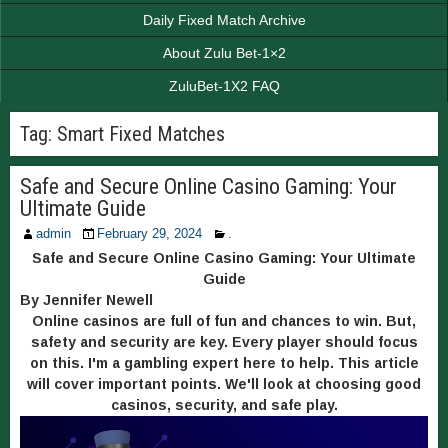
Daily Fixed Match Archive
About Zulu Bet-1×2
ZuluBet-1X2 FAQ
Tag:
Smart Fixed Matches
Safe and Secure Online Casino Gaming: Your
Ultimate Guide
admin
February 29, 2024
.
Safe and Secure Online Casino Gaming: Your Ultimate
Guide
By Jennifer Newell
Online casinos are full of fun and chances to win. But,
safety and security are key. Every player should focus
on this. I'm a gambling expert here to help. This article
will cover important points. We'll look at choosing good
casinos, security, and safe play.