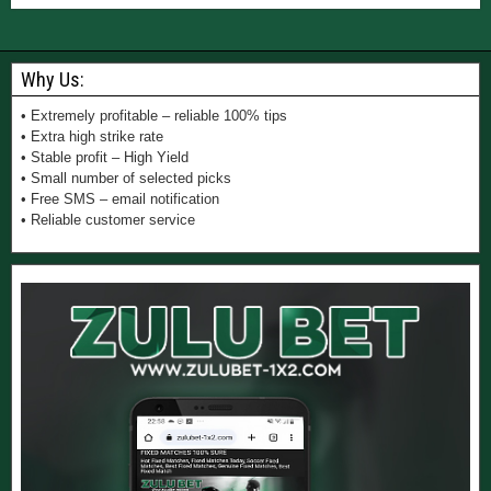
Why Us:
• Extremely profitable – reliable 100% tips
• Extra high strike rate
• Stable profit – High Yield
• Small number of selected picks
• Free SMS – email notification
• Reliable customer service