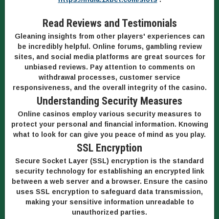
Read Reviews and Testimonials
Gleaning insights from other players' experiences can
be incredibly helpful. Online forums, gambling review
sites, and social media platforms are great sources for
unbiased reviews. Pay attention to comments on
withdrawal processes, customer service
responsiveness, and the overall integrity of the casino.
Understanding Security Measures
Online casinos employ various security measures to
protect your personal and financial information. Knowing
what to look for can give you peace of mind as you play.
SSL Encryption
Secure Socket Layer (SSL) encryption is the standard
security technology for establishing an encrypted link
between a web server and a browser. Ensure the casino
uses SSL encryption to safeguard data transmission,
making your sensitive information unreadable to
unauthorized parties.