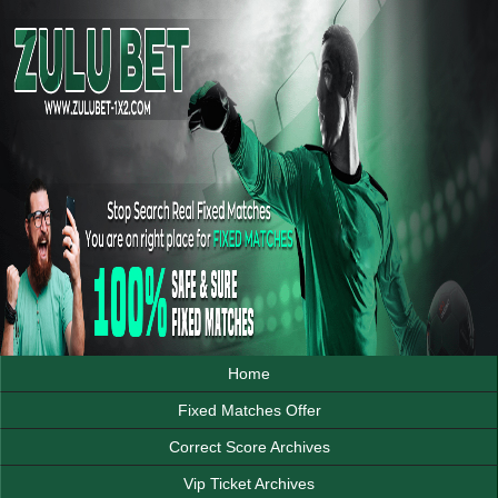
Home
Fixed Matches Offer
Correct Score Archives
Vip Ticket Archives