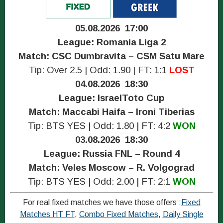
05.08.2026 17:00
League: Romania Liga 2
Match: CSC Dumbravita – CSM Satu Mare
Tip: Over 2.5 | Odd: 1.90
| FT: 1:1
LOST
04.08.2026 18:30
League: IsraelToto Cup
Match: Maccabi Haifa – Ironi Tiberias
Tip: BTS YES | Odd: 1.80
| FT: 4:2
WON
03.08.2026 18:30
League: Russia FNL – Round 4
Match: Veles Moscow – R. Volgograd
Tip: BTS YES | Odd: 2.00 | FT: 2:1
WON
For real fixed matches we have those offers :
Fixed
Matches HT FT
,
Combo Fixed Matches
,
Daily Single