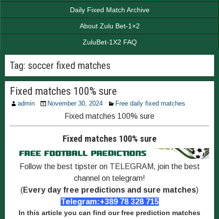
Daily Fixed Match Archive
About Zulu Bet-1×2
ZuluBet-1X2 FAQ
Tag:
soccer fixed matches
Fixed matches 100% sure
admin
November 30, 2024
Free daily fixed matches
Fixed matches 100% sure
Fixed matches 100% sure
Follow the best tipster on TELEGRAM, join the best
channel on telegram!
(
Every day free predictions and sure matches
)
Telegram:
+389 78 328 715
In this article you can find our free prediction matches