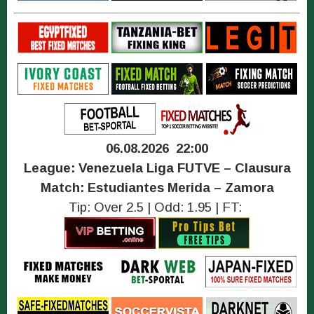
06.08.2026 22:00
League: Venezuela Liga FUTVE – Clausura
Match: Estudiantes Merida – Zamora
Tip: Over 2.5 | Odd: 1.95
| FT: