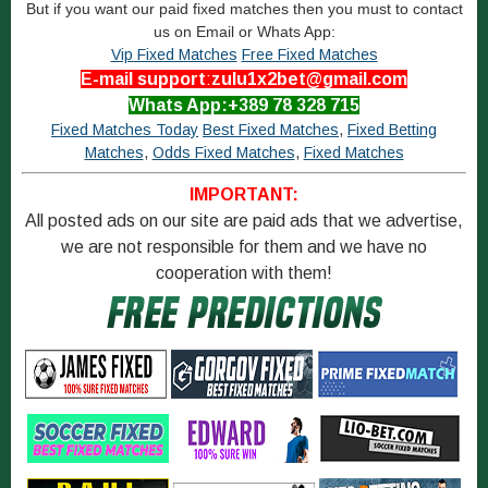
But if you want our paid fixed matches then you must to contact
us on Email or Whats
App:
Vip Fixed Matches
Free Fixed Matches
E-mail support
:
zulu1x2bet@gmail.com
Whats App:
+389 78 328 715
Fixed Matches Today
Best Fixed Matches
,
Fixed Betting
Matches
,
Odds Fixed Matches
,
Fixed Matches
IMPORTANT:
All posted ads on our site are paid ads that we advertise,
we are not responsible for them and we have no
cooperation with them!