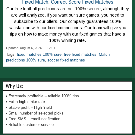
Fixed Match
,
Correct Score Fixed Matches
Our free football predictions are not 100% secure, although they
are well analyzed. If you want our sure games, you need to
subscribe to our offers. Our company guarantees 100%
satisfaction with our fixed competitions. Our team will give you
tips on how to make money with our fixed games that have a
100% winning rate.
Updated: August 6, 2026 — 12:01
Tags:
fixed matches 100% sure
,
free fixed matches
,
Match
predictions 100% sure
,
soccer fixed matches
Why Us:
• Extremely profitable – reliable 100% tips
• Extra high strike rate
• Stable profit – High Yield
• Small number of selected picks
• Free SMS – email notification
• Reliable customer service