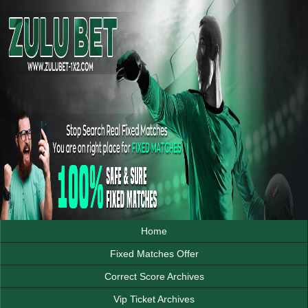
Home
Fixed Matches Offer
Correct Score Archives
Vip Ticket Archives