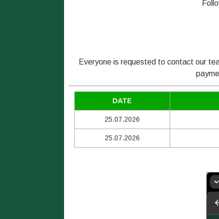
Foll
Everyone is requested to contact our te
paymen
DATE
25.07.2026
25.07.2026