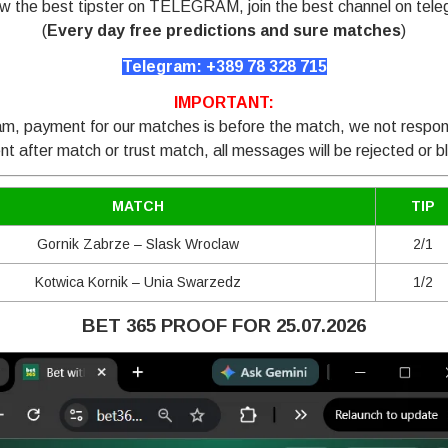
ow the best tipster on TELEGRAM, join the best channel on tele
(
Every day free predictions and sure matches
)
Telegram:
+389 78 328 715
IMPORTANT:
am, payment for our matches is before the match, we not resp
t after match or trust match, all messages will be rejected or b
MATCH
TIP
Gornik Zabrze – Slask Wroclaw
2/1
Kotwica Kornik – Unia Swarzedz
1/2
BET 365 PROOF FOR 25.07.2026