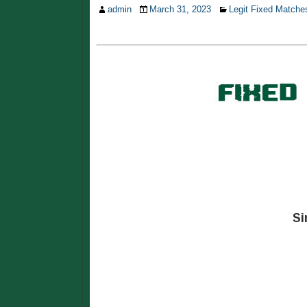
admin
March 31, 2023
Legit Fixed Matche
Si