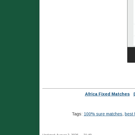
Africa Fixed Matches
Tags:
100% sure matches
,
best 