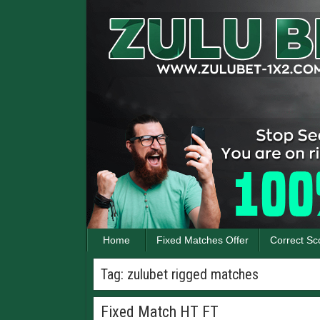
Home
Fixed Matches Offer
Correct Sc
Tag:
zulubet rigged matches
Fixed Match HT FT