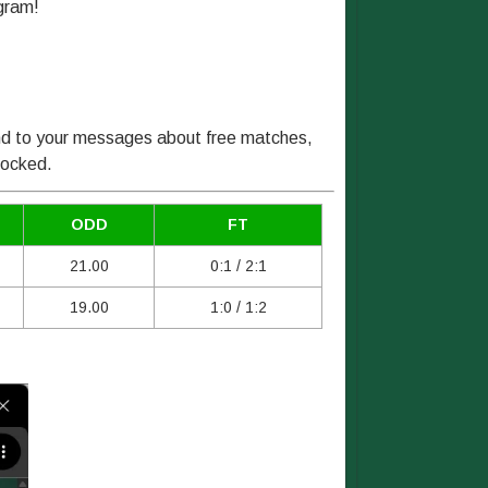
gram!
ond to your messages about free matches,
locked.
ODD
FT
21.00
0:1 / 2:1
19.00
1:0 / 1:2