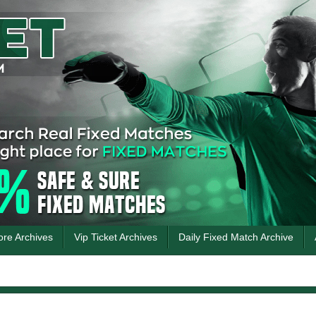
ore Archives
Vip Ticket Archives
Daily Fixed Match Archive