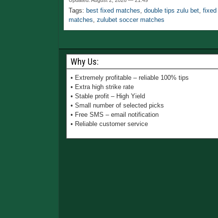
Updated: August 2, 2026 — 21:49
Tags:
best fixed matches
,
double tips zulu bet
,
fixed
matches
,
zulubet soccer matches
Why Us:
• Extremely profitable – reliable 100% tips
• Extra high strike rate
• Stable profit – High Yield
• Small number of selected picks
• Free SMS – email notification
• Reliable customer service