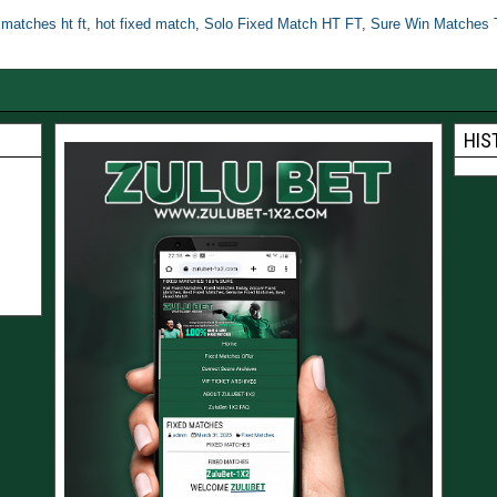
 matches ht ft
,
hot fixed match
,
Solo Fixed Match HT FT
,
Sure Win Matches 
HIS