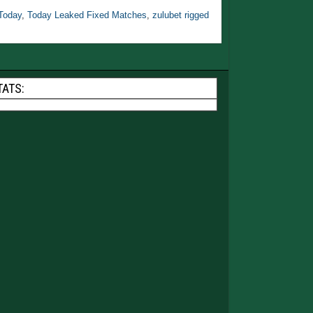
Today
,
Today Leaked Fixed Matches
,
zulubet rigged
TATS: