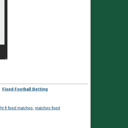
Fixed Football Betting
,
ht ft fixed matches
,
matches fixed