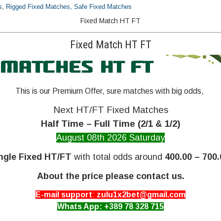
s
,
Rigged Fixed Matches
,
Safe Fixed Matches
Fixed Match HT FT
Fixed Match HT FT
This is our Premium Offer, sure matches with big odds,
Next HT/FT Fixed Matches
Half Time – Full Time (2/1 & 1/2)
August 08
th 2026 Saturday
ngle Fixed HT/FT
with total odds around
400.00 – 700
About the price please contact us.
E-mail support
:
zulu1x2bet@gmail.com
Whats App:
+389 78 328 715