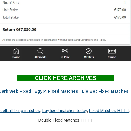
CLICK HERE ARCHIVES
Dark Web Fixed
Egypt Fixed Matches
Lio Bet Fixed Matches
football fixing matches
,
buy fixed matches today
,
Fixed Matches HT FT
Double Fixed Matches HT FT