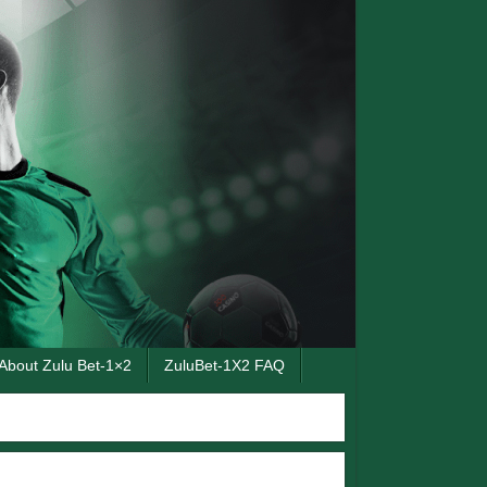
About Zulu Bet-1×2
ZuluBet-1X2 FAQ