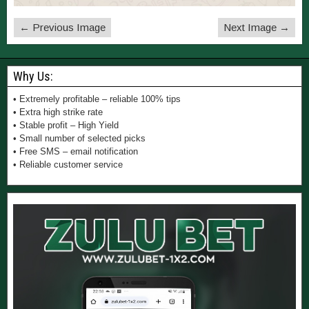
← Previous Image
Next Image →
Why Us:
• Extremely profitable – reliable 100% tips
• Extra high strike rate
• Stable profit – High Yield
• Small number of selected picks
• Free SMS – email notification
• Reliable customer service