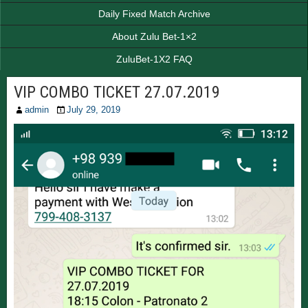
Daily Fixed Match Archive
About Zulu Bet-1×2
ZuluBet-1X2 FAQ
VIP COMBO TICKET 27.07.2019
admin
July 29, 2019