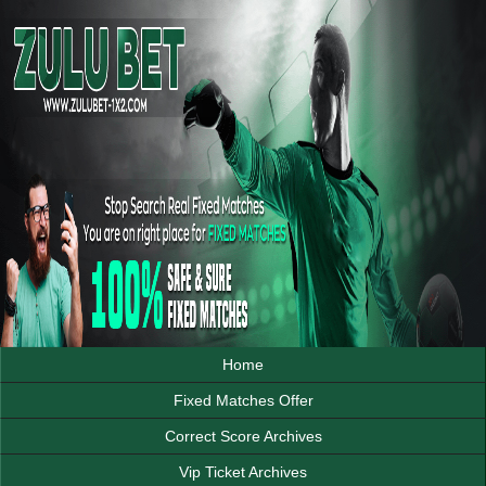
Home
Fixed Matches Offer
Correct Score Archives
Vip Ticket Archives