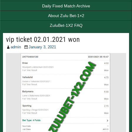
Daily Fixed Match Archive
About Zulu Bet-1×2
ZuluBet-1X2 FAQ
vip ticket 02.01.2021 won
admin
January 3, 2021