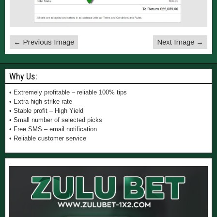
← Previous Image
Next Image →
Why Us:
• Extremely profitable – reliable 100% tips
• Extra high strike rate
• Stable profit – High Yield
• Small number of selected picks
• Free SMS – email notification
• Reliable customer service