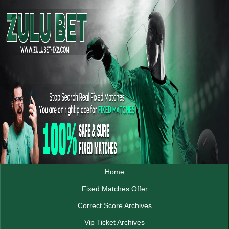
Home
Fixed Matches Offer
Correct Score Archives
Vip Ticket Archives