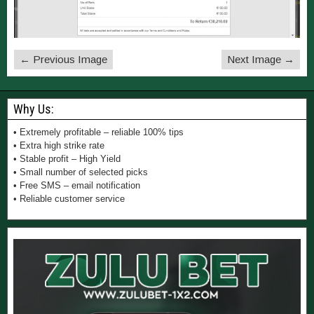
← Previous Image
Next Image →
Why Us:
• Extremely profitable – reliable 100% tips
• Extra high strike rate
• Stable profit – High Yield
• Small number of selected picks
• Free SMS – email notification
• Reliable customer service