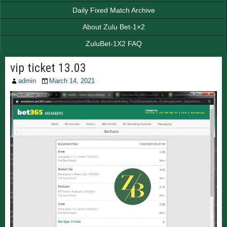
Daily Fixed Match Archive
About Zulu Bet-1×2
ZuluBet-1X2 FAQ
vip ticket 13.03
admin
March 14, 2021