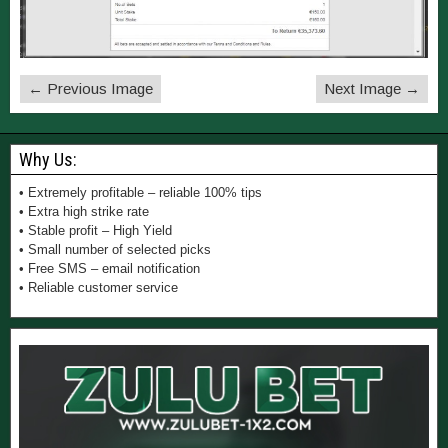
← Previous Image
Next Image →
Why Us:
• Extremely profitable – reliable 100% tips
• Extra high strike rate
• Stable profit – High Yield
• Small number of selected picks
• Free SMS – email notification
• Reliable customer service