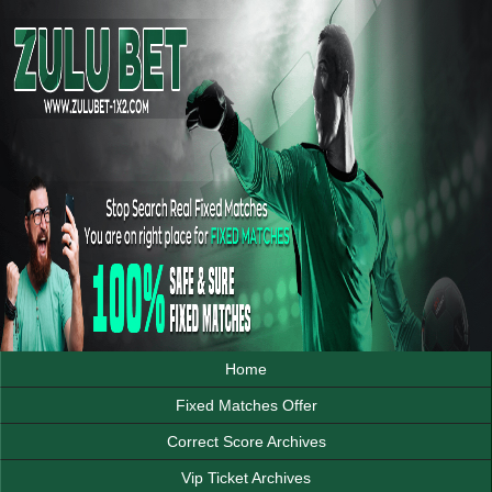
Home
Fixed Matches Offer
Correct Score Archives
Vip Ticket Archives