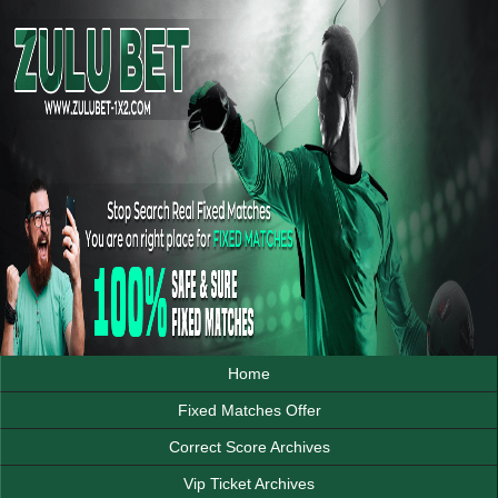
Home
Fixed Matches Offer
Correct Score Archives
Vip Ticket Archives