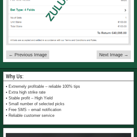
← Previous Image
Next Image →
Why Us:
• Extremely profitable – reliable 100% tips
• Extra high strike rate
• Stable profit – High Yield
• Small number of selected picks
• Free SMS – email notification
• Reliable customer service