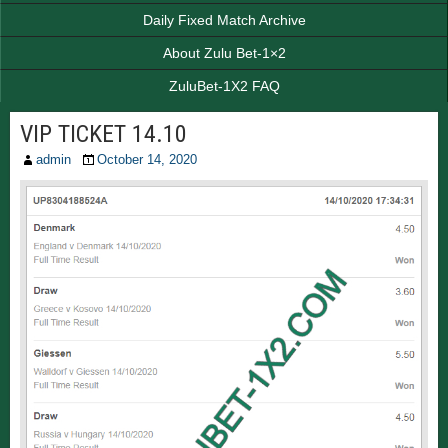
Daily Fixed Match Archive
About Zulu Bet-1×2
ZuluBet-1X2 FAQ
VIP TICKET 14.10
admin
October 14, 2020