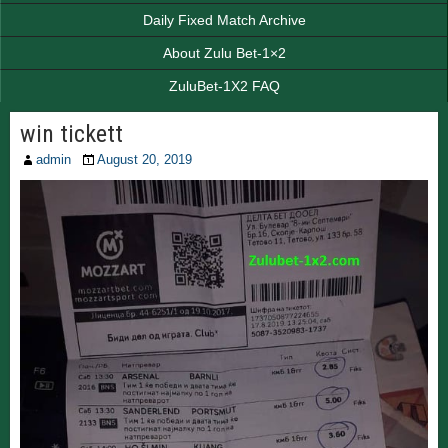
Daily Fixed Match Archive
About Zulu Bet-1×2
ZuluBet-1X2 FAQ
win tickett
admin
August 20, 2019