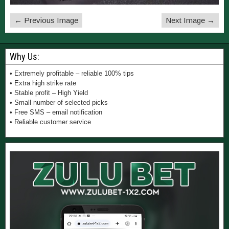
← Previous Image
Next Image →
Why Us:
• Extremely profitable – reliable 100% tips
• Extra high strike rate
• Stable profit – High Yield
• Small number of selected picks
• Free SMS – email notification
• Reliable customer service