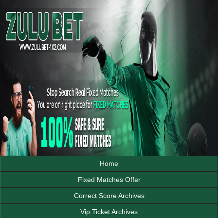
Home
Fixed Matches Offer
Correct Score Archives
Vip Ticket Archives