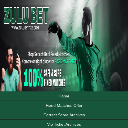
Home
Fixed Matches Offer
Correct Score Archives
Vip Ticket Archives