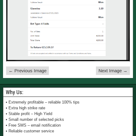
← Previous Image
Next Image →
Why Us:
• Extremely profitable – reliable 100% tips
• Extra high strike rate
• Stable profit – High Yield
• Small number of selected picks
• Free SMS – email notification
• Reliable customer service