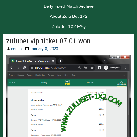
Daily Fixed Match Archive
About Zulu Bet-1×2
ZuluBet-1X2 FAQ
zulubet vip ticket 07.01 won
admin
January 8, 2023