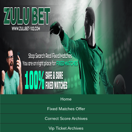
Home
Fixed Matches Offer
Correct Score Archives
Vip Ticket Archives