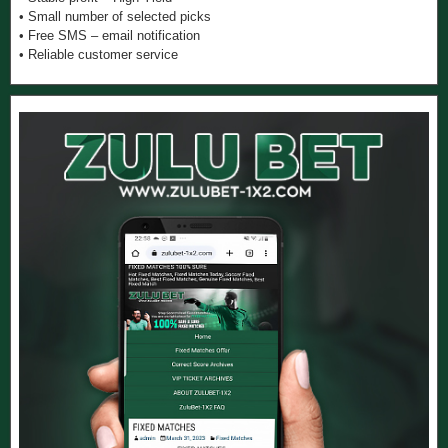
• Small number of selected picks
• Free SMS – email notification
• Reliable customer service