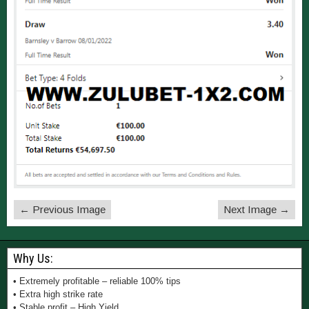
← Previous Image
Next Image →
Why Us:
• Extremely profitable – reliable 100% tips
• Extra high strike rate
• Stable profit – High Yield