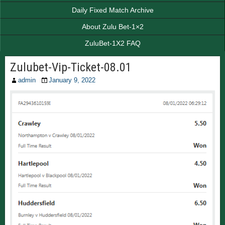
Daily Fixed Match Archive
About Zulu Bet-1×2
ZuluBet-1X2 FAQ
Zulubet-Vip-Ticket-08.01
admin
January 9, 2022