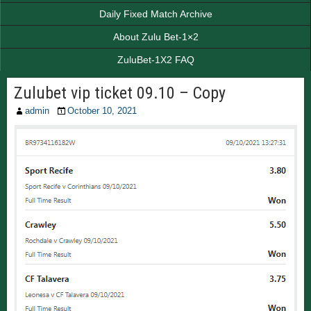
Daily Fixed Match Archive
About Zulu Bet-1×2
ZuluBet-1X2 FAQ
Zulubet vip ticket 09.10 – Copy
admin
October 10, 2021