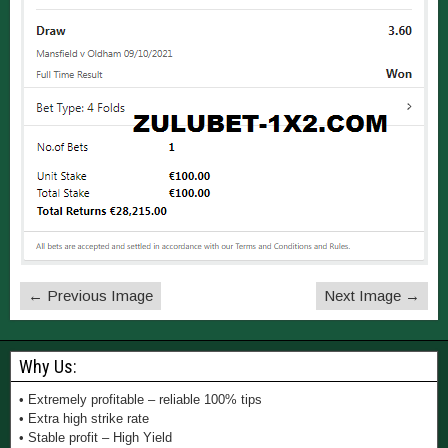
← Previous Image
Next Image →
Why Us:
• Extremely profitable – reliable 100% tips
• Extra high strike rate
• Stable profit – High Yield