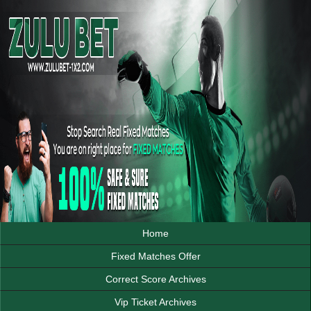
Home
Fixed Matches Offer
Correct Score Archives
Vip Ticket Archives