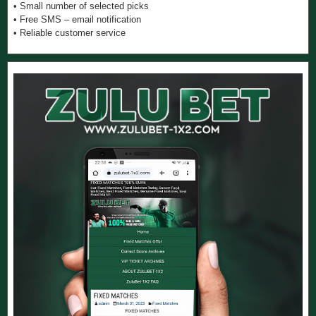
• Small number of selected picks
• Free SMS – email notification
• Reliable customer service