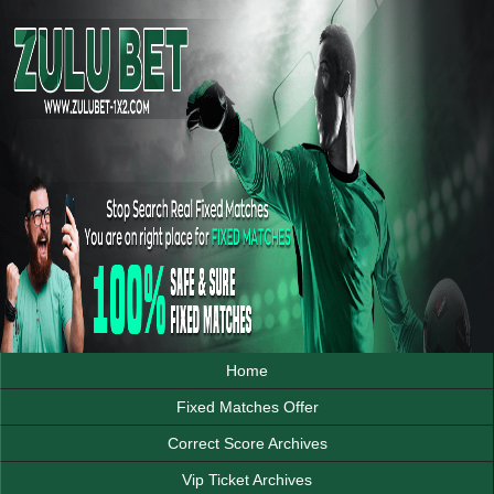
Home
Fixed Matches Offer
Correct Score Archives
Vip Ticket Archives