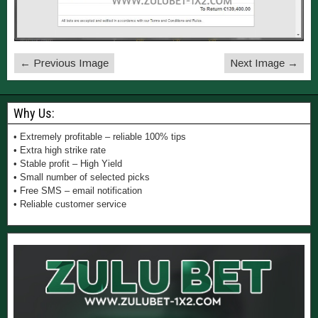
← Previous Image
Next Image →
Why Us:
• Extremely profitable – reliable 100% tips
• Extra high strike rate
• Stable profit – High Yield
• Small number of selected picks
• Free SMS – email notification
• Reliable customer service