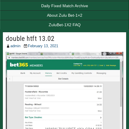
Daily Fixed Match Archive
About Zulu Bet-1×2
ZuluBet-1X2 FAQ
double htft 13.02
admin
February 13, 2021