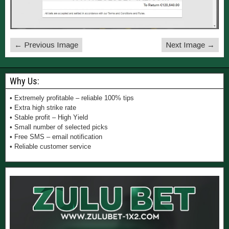
← Previous Image
Next Image →
Why Us:
• Extremely profitable – reliable 100% tips
• Extra high strike rate
• Stable profit – High Yield
• Small number of selected picks
• Free SMS – email notification
• Reliable customer service