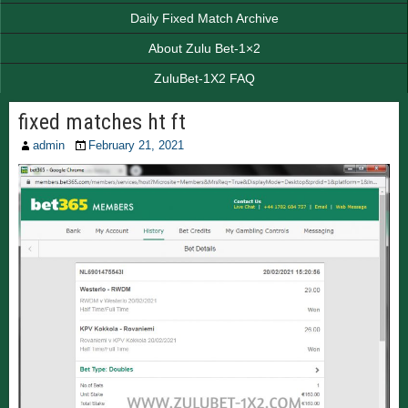
Daily Fixed Match Archive
About Zulu Bet-1×2
ZuluBet-1X2 FAQ
fixed matches ht ft
admin
February 21, 2021