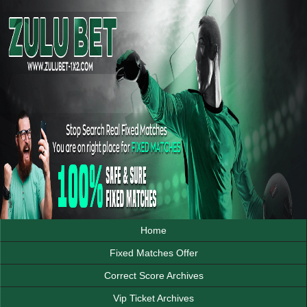
Home
Fixed Matches Offer
Correct Score Archives
Vip Ticket Archives