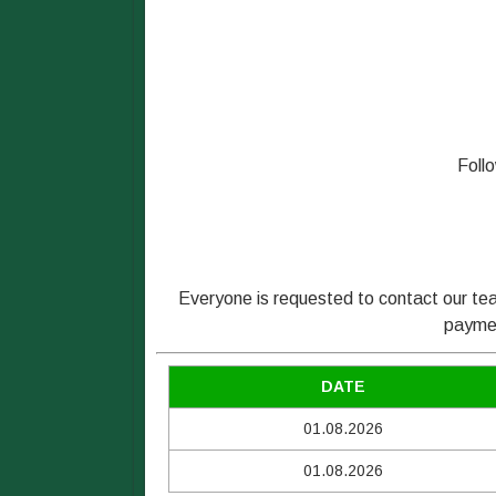
Foll
Everyone is requested to contact our te
paymen
DATE
01.08.2026
01.08.2026