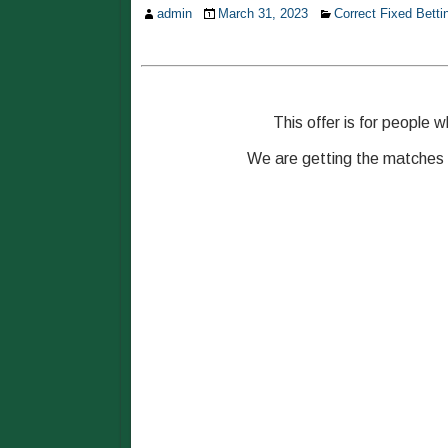
admin
March 31, 2023
Correct Fixed Betti
This offer is for people 
We are getting the matches d