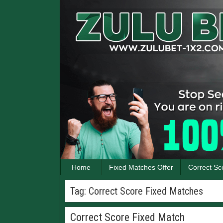
Home
Fixed Matches Offer
Correct Sc
Tag:
Correct Score Fixed Matches
Correct Score Fixed Match