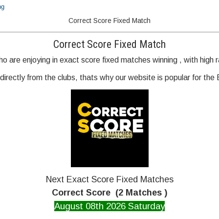
ng
Correct Score Fixed Match
Correct Score Fixed Match
who are enjoying in exact score fixed matches winning , with high
irectly from the clubs, thats why our website is popular for t
Next Exact Score Fixed Matches
Correct Score (2 Matches )
August 08
th 2026 Saturday