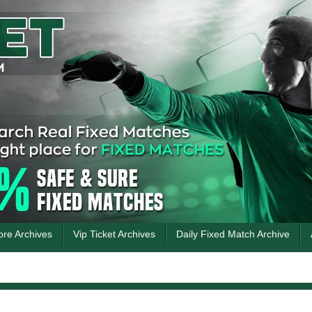
ore Archives
Vip Ticket Archives
Daily Fixed Match Archive