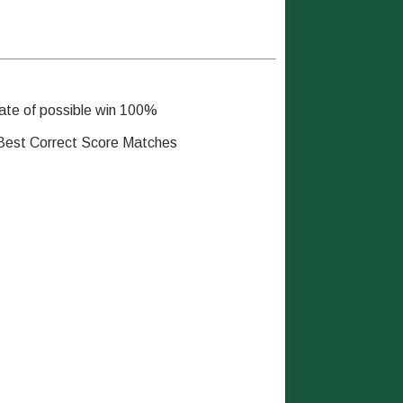
 rate of possible win 100%
he Best Correct Score Matches