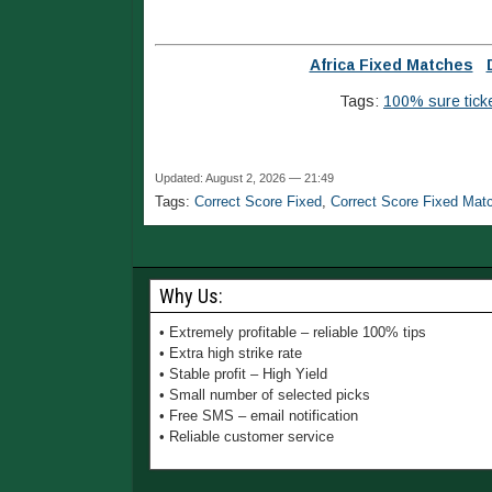
Africa Fixed Matches
Tags:
100% sure ticke
Updated: August 2, 2026 — 21:49
Tags:
Correct Score Fixed
,
Correct Score Fixed Mat
Why Us:
• Extremely profitable – reliable 100% tips
• Extra high strike rate
• Stable profit – High Yield
• Small number of selected picks
• Free SMS – email notification
• Reliable customer service