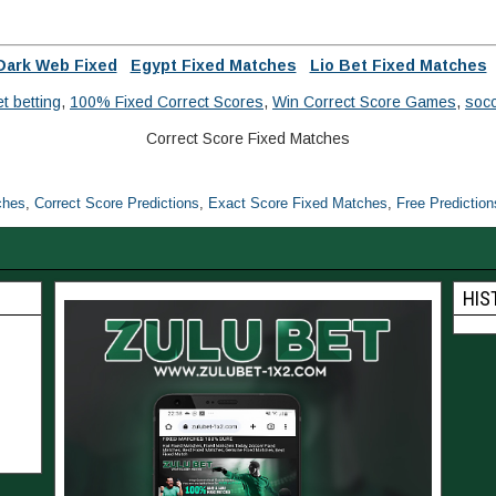
Dark Web Fixed
Egypt Fixed Matches
Lio Bet Fixed Matches
t betting
,
1
00% Fixed Correct Scores
,
W
in Correct Score Games
,
socc
Correct Score Fixed Matches
ches
,
Correct Score Predictions
,
Exact Score Fixed Matches
,
Free Prediction
HIS