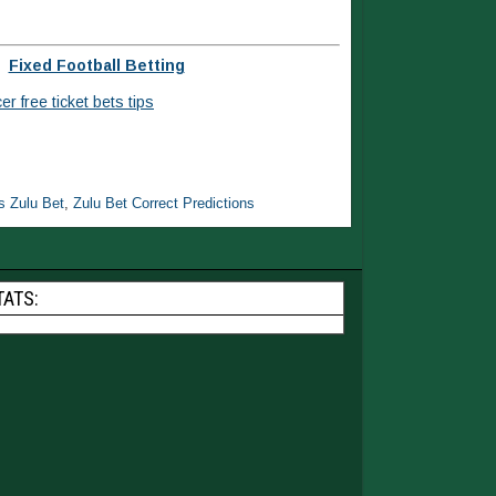
Fixed Football Betting
er free ticket bets tips
s Zulu Bet
,
Zulu Bet Correct Predictions
TATS: