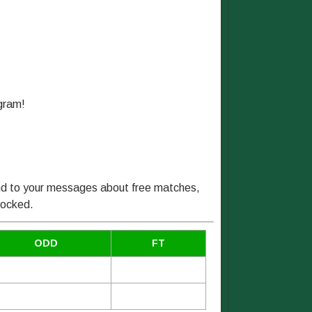
gram!
ond to your messages about free matches,
locked.
ODD
FT