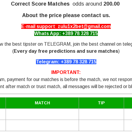
Correct Score Matches
odds around
200.00
About the price please contact us.
E-mail support
:
zulu1x2bet@gmail.com
Whats App:
+389 78 328 715
ow the best tipster on TELEGRAM, join the best channel on tele
(
Every day free predictions and sure matches
)
Telegram:
+389 78 328 715
IMPORTANT:
am, payment for our matches is before the match, we not resp
t after match or trust match, all messages will be rejected or b
MATCH
TIP