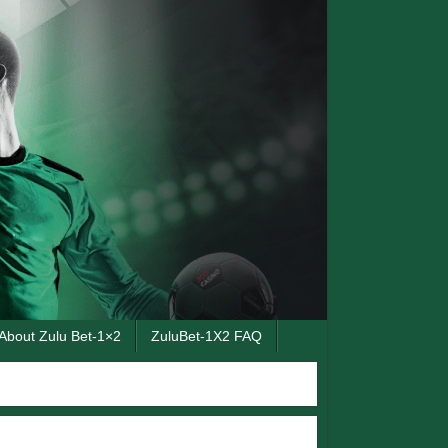
About Zulu Bet-1×2
ZuluBet-1X2 FAQ