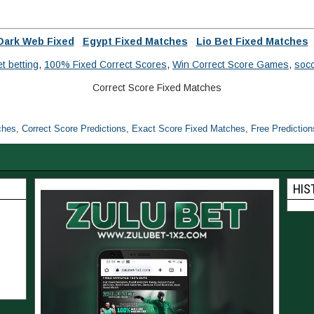
Dark Web Fixed
Egypt Fixed Matches
Lio Bet Fixed Matches
t betting
,
1
00% Fixed Correct Scores
,
W
in Correct Score Games
,
socc
Correct Score Fixed Matches
ches
,
Correct Score Predictions
,
Exact Score Fixed Matches
,
Free Prediction
HIS