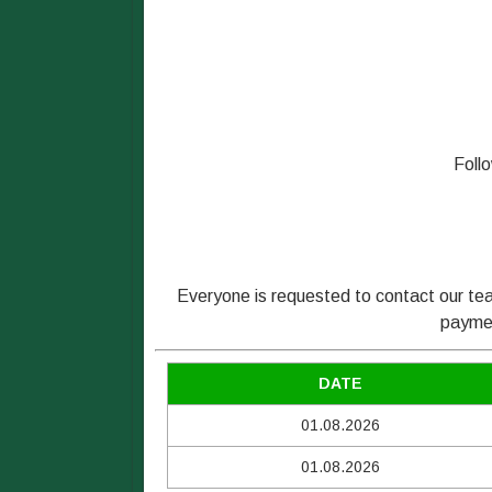
Foll
Everyone is requested to contact our te
paymen
DATE
01.08.2026
01.08.2026