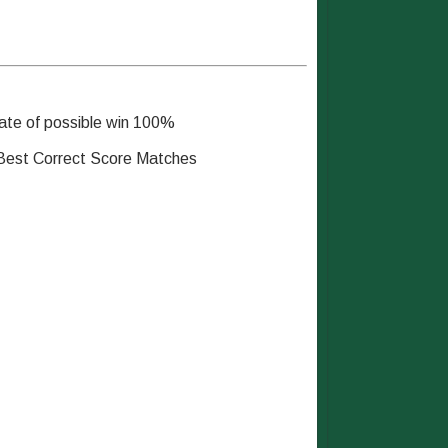
 rate of possible win 100%
he Best Correct Score Matches