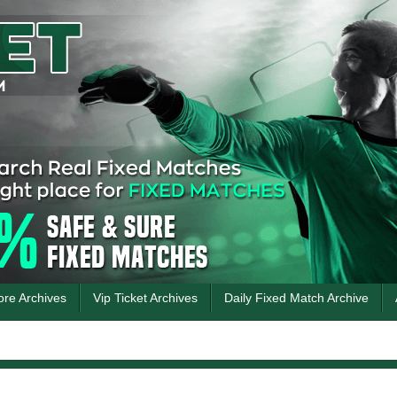
ore Archives
Vip Ticket Archives
Daily Fixed Match Archive