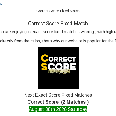
ng
Correct Score Fixed Match
Correct Score Fixed Match
who are enjoying in exact score fixed matches winning , with high
irectly from the clubs, thats why our website is popular for t
Next Exact Score Fixed Matches
Correct Score (2 Matches )
August 08
th 2026 Saturday