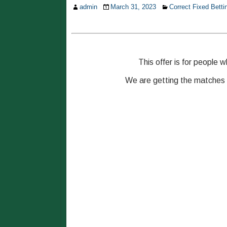
admin
March 31, 2023
Correct Fixed Betti
This offer is for people 
We are getting the matches d