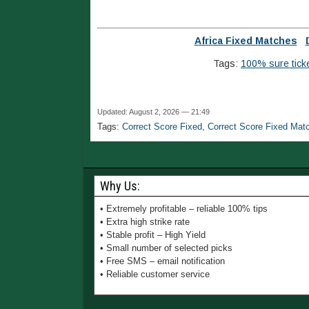
Africa Fixed Matches
Tags:
100% sure ticke
Updated: August 2, 2026 — 21:49
Tags:
Correct Score Fixed
,
Correct Score Fixed Mat
Why Us:
• Extremely profitable – reliable 100% tips
• Extra high strike rate
• Stable profit – High Yield
• Small number of selected picks
• Free SMS – email notification
• Reliable customer service