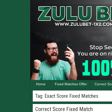
Home
Fixed Matches Offer
Correct Sc
Tag:
Exact Score Fixed Matches
Correct Score Fixed Match