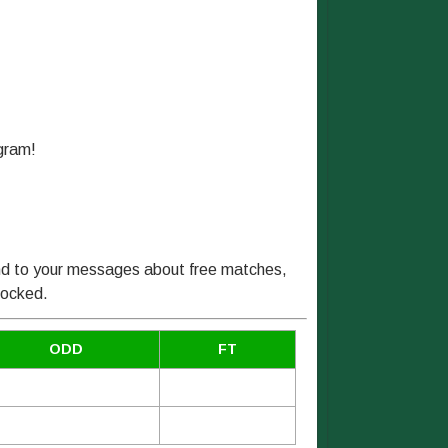
gram!
ond to your messages about free matches,
locked.
ODD
FT