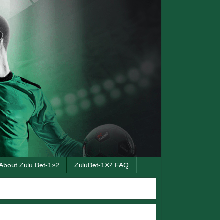
About Zulu Bet-1×2
ZuluBet-1X2 FAQ