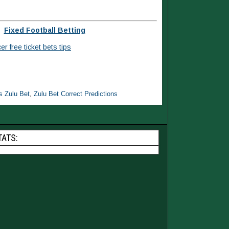
Fixed Football Betting
er free ticket bets tips
s Zulu Bet
,
Zulu Bet Correct Predictions
TATS: