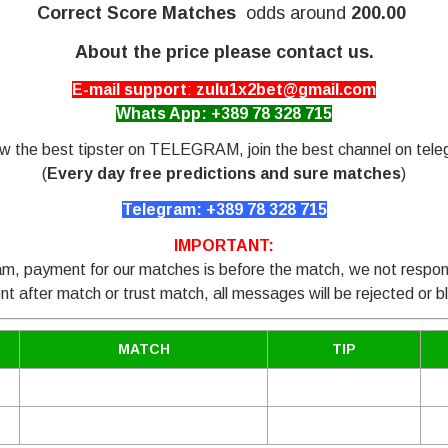
Correct Score Matches
odds around
200.00
About the price please contact us.
E-mail support
:
zulu1x2bet@gmail.com
Whats App:
+389 78 328 715
ow the best tipster on TELEGRAM, join the best channel on tele
(
Every day free predictions and sure matches
)
Telegram:
+389 78 328 715
IMPORTANT:
am, payment for our matches is before the match, we not resp
t after match or trust match, all messages will be rejected or b
MATCH
TIP